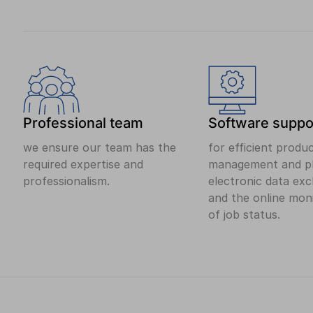
Professional team
Software suppo
we ensure our team has the
for efficient produ
required expertise and
management and pl
professionalism.
electronic data ex
and the online mon
of job status.