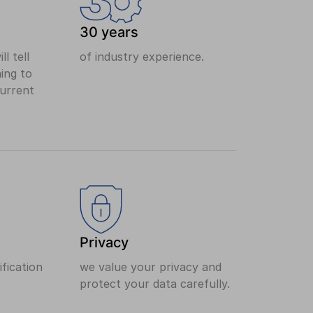
30 years
ll tell
of industry experience.
ing to
current
Privacy
fication
we value your privacy and
protect your data carefully.