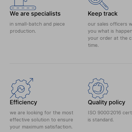
We are specialists
Keep track
in small-batch and piece
our sales officers wi
production.
you what is happen
your order at the 
time.
Efficiency
Quality policy
we are looking for the most
ISO 9000:2016 certi
effective solution to ensure
is standard.
your maximum satisfaction.