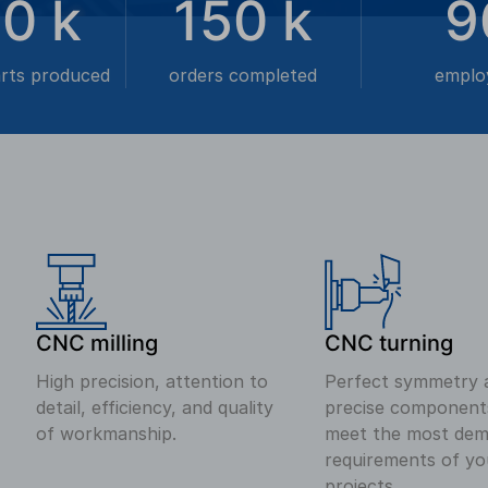
00
k
150
k
9
arts produced
orders completed
emplo
CNC milling
CNC turning
High precision, attention to
Perfect symmetry 
detail, efficiency, and quality
precise component
of workmanship.
meet the most dem
requirements of yo
projects.