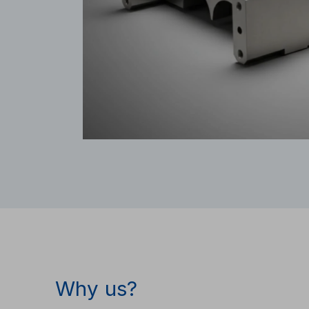
Why us?