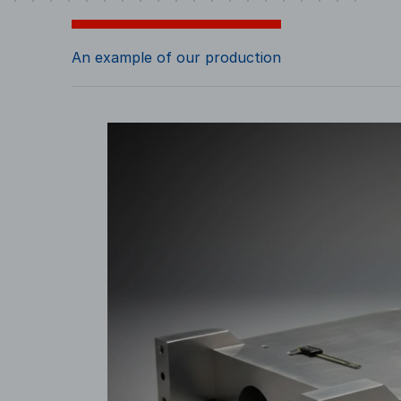
An example of our production