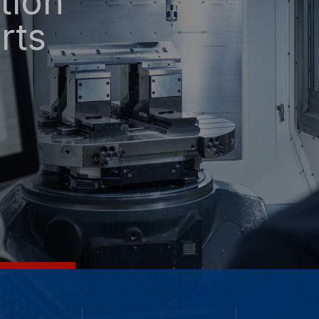
tion
rts