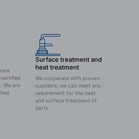
Surface treatment and
heat treatment
rate
ertified
We cooperate with proven
s. We are
suppliers, we can meet any
fied.
requirement for the heat
and surface treatment of
parts.