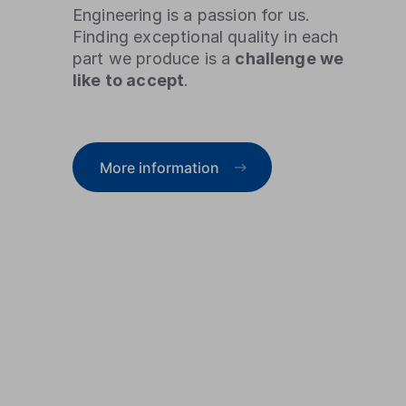
Engineering is a passion for us.
Finding exceptional quality in each
part we produce is a
challenge we
like to accept
.
More information