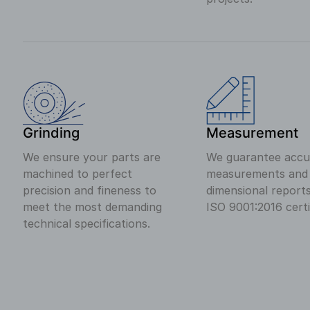
Grinding
Measurement
We ensure your parts are
We guarantee accu
machined to perfect
measurements and c
precision and fineness to
dimensional report
meet the most demanding
ISO 9001:2016 certi
technical specifications.