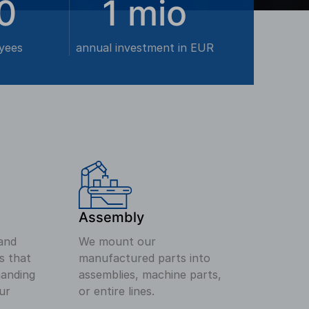
0
1
mio
yees
annual investment in EUR
Assembly
and
We mount our
s that
manufactured parts into
anding
assemblies, machine parts,
ur
or entire lines.