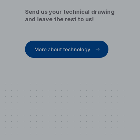
Send us your technical drawing
and leave the rest to us!
More about technology