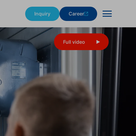
Inquiry
Career
Full video