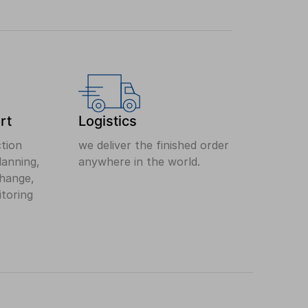
rt
Logistics
ction
we deliver the finished order
anning,
anywhere in the world.
change,
itoring