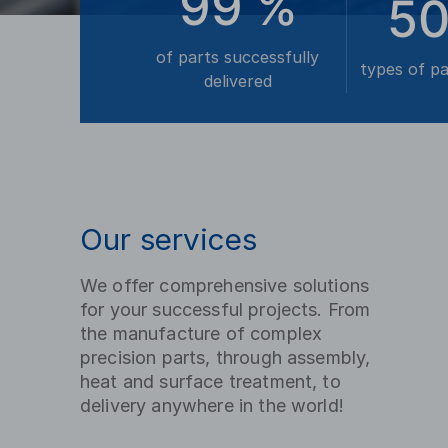
99
%
5
of parts successfully
types of p
delivered
Our services
We offer comprehensive solutions
for your successful projects. From
the manufacture of complex
precision parts, through assembly,
heat and surface treatment, to
delivery anywhere in the world!