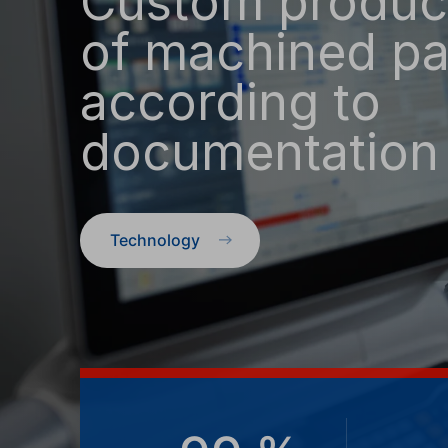
Custom produc
of machined pa
according to
documentation
Technology