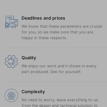
Deadlines and prices
We know that these parameters are crucial
for you, so we make sure that you are
happy in these respects.
Quality
We enjoy our work and it shows in every
part produced. See for yourself.
Complexity
No need to worry, leave everything to us:
from the design and technical solution to