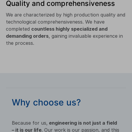
Quality and comprehensiveness
We are characterized by high production quality and
technological comprehensiveness. We have
completed
countless highly specialized and
demanding orders
, gaining invaluable experience in
the process.
Why choose us?
Because for us,
engineering is not just a field
– it is our life
. Our work is our passion, and this