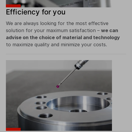
Efficiency for you
We are always looking for the most effective
solution for your maximum satisfaction –
we can
advise on the choice of material and technology
to maximize quality and minimize your costs.