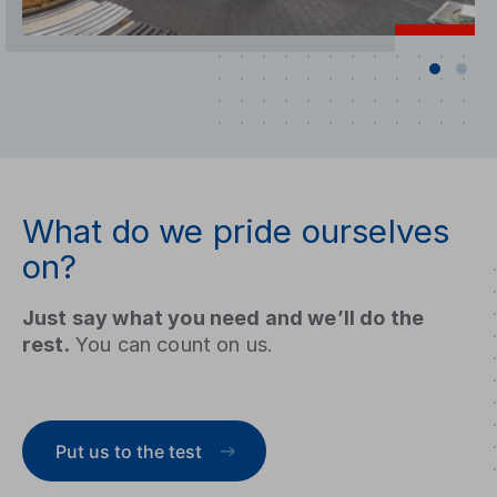
What do we pride ourselves
on?
Just say what you need and we’ll do the
rest.
You can count on us.
Put us to the test