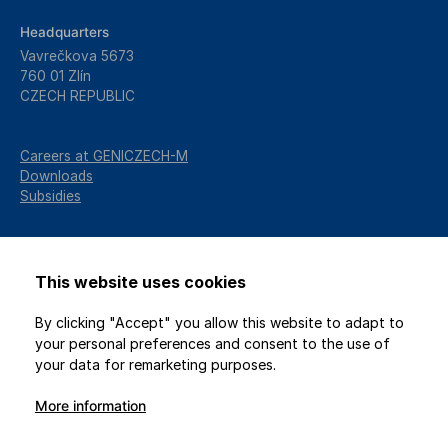
Headquarters
Vavrečkova 5673
760 01 Zlín
CZECH REPUBLIC
Careers at GENICZECH-M
Downloads
Subsidies
This website uses cookies
By clicking "Accept" you allow this website to adapt to
your personal preferences and consent to the use of
your data for remarketing purposes.
More information
2026 © GENICZECH-M, spol. s r.o. / All rights reserved
Protection of personal data
/
Privacy settings