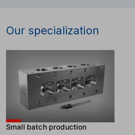
Our specialization
Small batch production