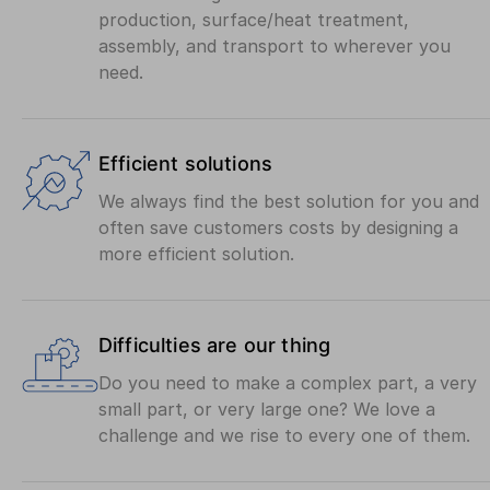
production, surface/heat treatment,
assembly, and transport to wherever you
need.
Efficient solutions
We always find the best solution for you and
often save customers costs by designing a
more efficient solution.
Difficulties are our thing
Do you need to make a complex part, a very
small part, or very large one? We love a
challenge and we rise to every one of them.