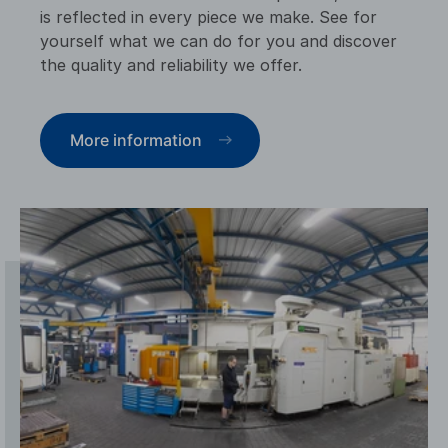
is reflected in every piece we make. See for
yourself what we can do for you and discover
the quality and reliability we offer.
More information