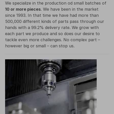
We specialize in the production od small batches of
10 or more pieces
. We have been in the market
since 1993. In that time we have had more than
500,000 different kinds of parts pass through our
hands with a 99.2% delivery rate. We grow with
each part we produce and so does our desire to
tackle even more challenges. No complex part –
however big or small – can stop us.