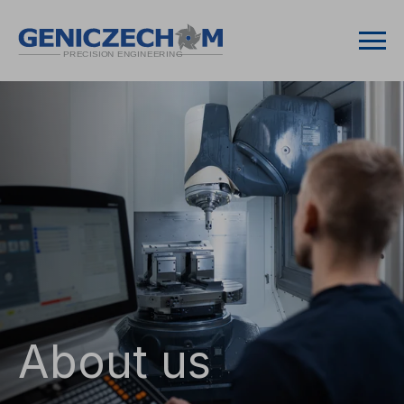
About us