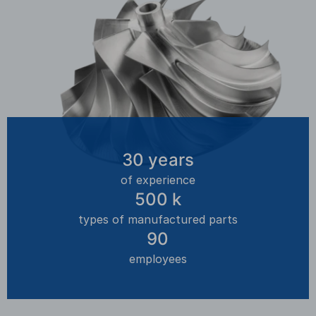
30
years
of experience
500
k
types of manufactured parts
90
employees