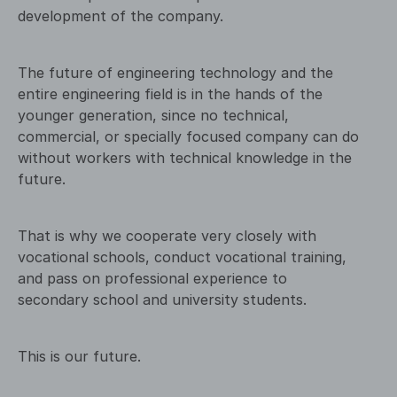
development of the company.
The future of engineering technology and the
entire engineering field is in the hands of the
younger generation, since no technical,
commercial, or specially focused company can do
without workers with technical knowledge in the
future.
That is why we cooperate very closely with
vocational schools, conduct vocational training,
and pass on professional experience to
secondary school and university students.
This is our future.