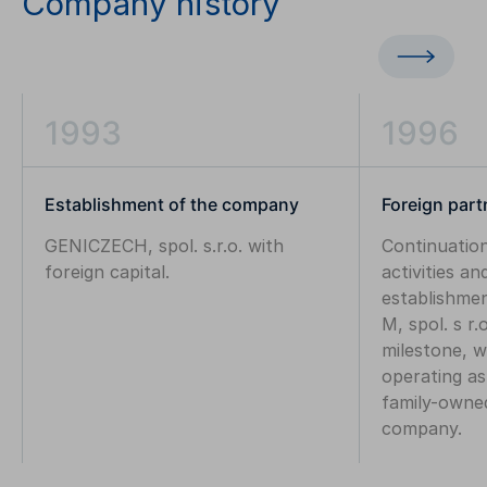
Company history
1993
1996
Establishment of the company
Foreign part
GENICZECH, spol. s.r.o. with
Continuati
foreign capital.
activities an
establishme
M, spol. s r.
milestone, 
operating as
family-owne
company.