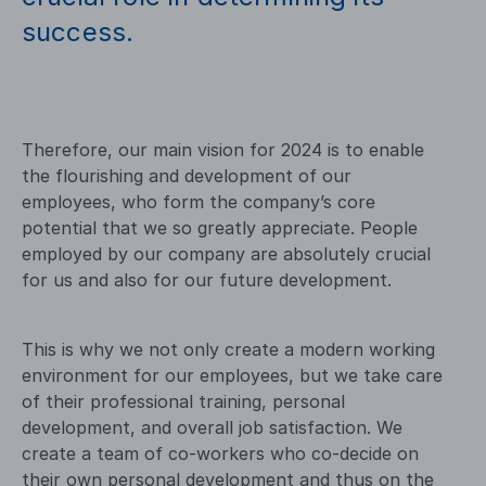
success.
Therefore, our main vision for 2024 is to enable
the flourishing and development of our
employees, who form the company’s core
potential that we so greatly appreciate. People
employed by our company are absolutely crucial
for us and also for our future development.
This is why we not only create a modern working
environment for our employees, but we take care
of their professional training, personal
development, and overall job satisfaction. We
create a team of co-workers who co-decide on
their own personal development and thus on the