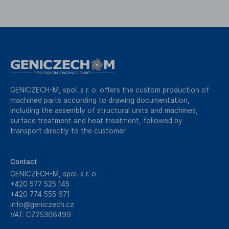
GENICZECH-M, spol. s r. o. offers the custom production of
machined parts according to drawing documentation,
including the assembly of structural units and machines,
surface treatment and heat treatment, followed by
transport directly to the customer.
Contact
GENICZECH-M, spol. s r. o.
+420 577 525 145
+420 774 555 671
info@geniczech.cz
VAT: CZ25306499