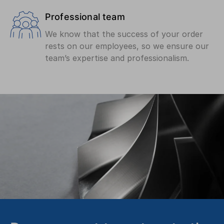
Professional team
We know that the success of your order
rests on our employees, so we ensure our
team’s expertise and professionalism.