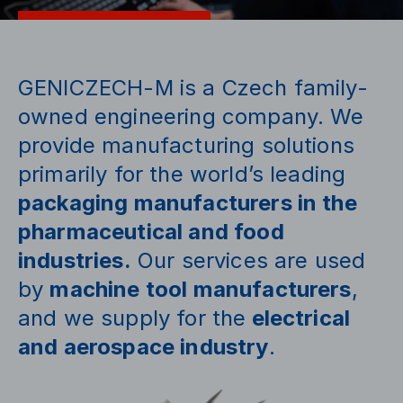
GENICZECH-M is a Czech family-
owned engineering company. We
provide manufacturing solutions
primarily for the world’s leading
packaging manufacturers in the
pharmaceutical and food
industries.
Our services are used
by
machine tool manufacturers
,
and we supply for the
electrical
and aerospace industry
.