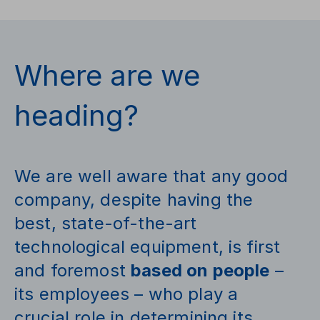
Where are we
heading?
We are well aware that any good
company, despite having the
best, state-of-the-art
technological equipment, is first
and foremost
based on people
–
its employees – who play a
crucial role in determining its