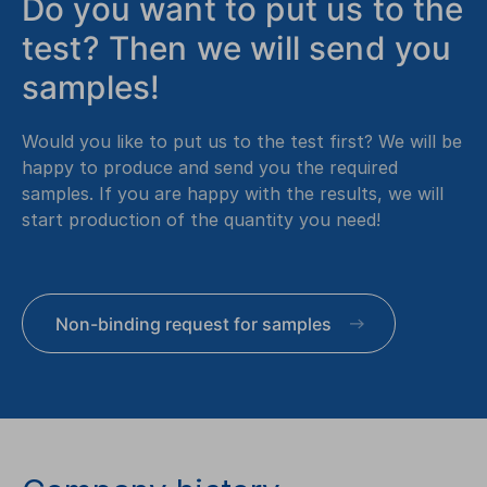
Do you want to put us to the
test? Then we will send you
samples!
Would you like to put us to the test first? We will be
happy to produce and send you the required
samples. If you are happy with the results, we will
start production of the quantity you need!
Non-binding request for samples