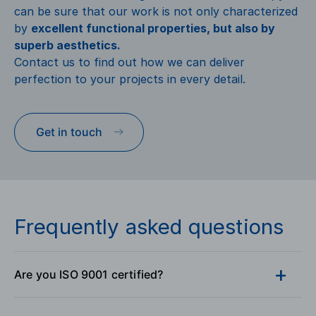
can be sure that our work is not only characterized
by
excellent functional properties, but also by
superb aesthetics.
Contact us to find out how we can deliver
perfection to your projects in every detail.
Get in touch
Frequently asked questions
Are you ISO 9001 certified?
Yes, our company GENICZECH-M, spol. s r. o. is ISO