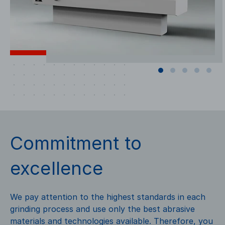
Commitment to
excellence
We pay attention to the highest standards in each
grinding process and use only the best abrasive
materials and technologies available. Therefore, you