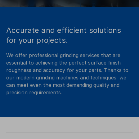
Accurate and efficient solutions
for your projects.
We offer professional grinding services that are
essential to achieving the perfect surface finish
roughness and accuracy for your parts. Thanks to
our modern grinding machines and techniques, we
can meet even the most demanding quality and
precision requirements.