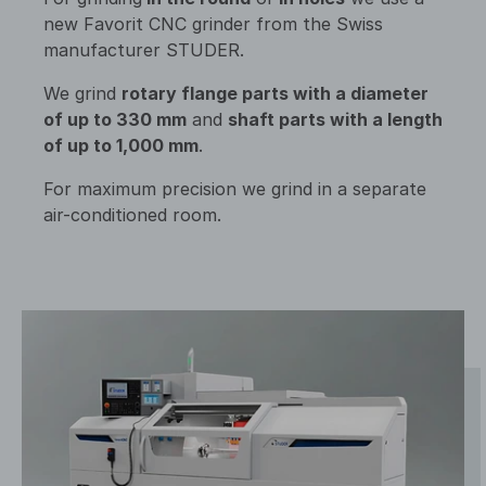
new Favorit CNC grinder from the Swiss
manufacturer STUDER.
We grind
rotary flange parts with a diameter
of up to 330 mm
and
shaft parts with a length
of up to 1,000 mm
.
For maximum precision we grind in a separate
air-conditioned room.