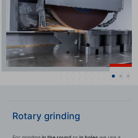
Rotary grinding
For grinding
in the round
or
in holes
we use a