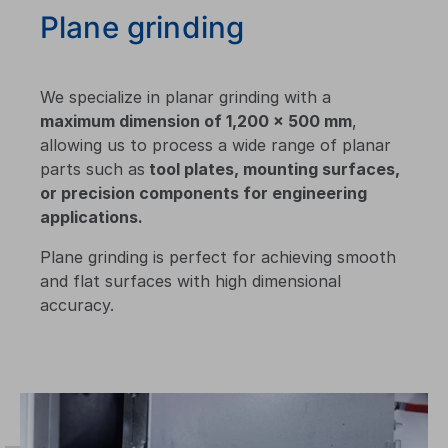
Plane grinding
We specialize in planar grinding with a
maximum dimension of 1,200 × 500 mm
,
allowing us to process a wide range of planar
parts such as
tool plates, mounting surfaces,
or precision components for engineering
applications.
Plane grinding is perfect for achieving smooth
and flat surfaces with high dimensional
accuracy.