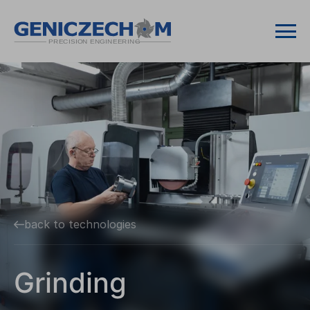
back to technologies
Grinding