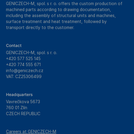
GENICZECH-M, spol. s r. o. offers the custom production of
machined parts according to drawing documentation,
including the assembly of structural units and machines,
surface treatment and heat treatment, followed by
transport directly to the customer.
Contact
GENICZECH-M, spol. s r. o.
+420 577 525 145
+420 774 555 671
info@geniczech.cz
VAT: CZ25306499
Headquarters
Vavrečkova 5673
760 01 Zlín
CZECH REPUBLIC
Careers at GENICZECH-M