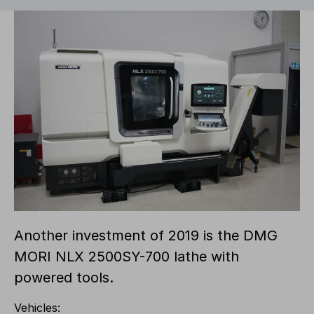
Another investment of 2019 is the DMG
MORI NLX 2500SY-700 lathe with
powered tools.
Vehicles: