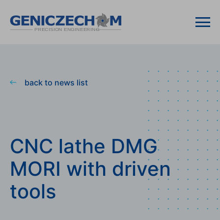
back to news list
CNC lathe DMG
MORI with driven
tools