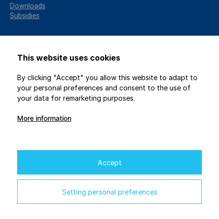
Downloads
Subsidies
This website uses cookies
By clicking "Accept" you allow this website to adapt to
your personal preferences and consent to the use of
your data for remarketing purposes.
More information
2026 © GENICZECH-M, spol. s r.o. / All rights reserved
Protection of personal data
/
Privacy settings
Webdesign
Studio 9
Accept
Financial support for the project is provided by the EU
through the National Recovery Plan.
Setting personal preferences