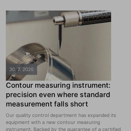
30. 7. 2026
Contour measuring instrument:
precision even where standard
measurement falls short
Our quality control department has expanded its
equipment with a new contour measuring
instrument. Backed by the guarantee of a certified