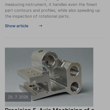
measuring instrument, it handles even the finest
part contours and profiles, while also speeding up
the inspection of rotational parts.
Show article
29. 7. 2026