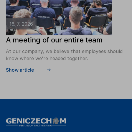
16. 7. 2026
A meeting of our entire team
At our company, we believe that employees should
know where we're headed together.
Show article