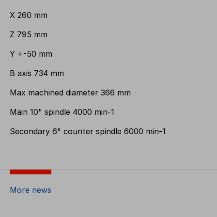
X 260 mm
Z 795 mm
Y +-50 mm
B axis 734 mm
Max machined diameter 366 mm
Main 10" spindle 4000 min-1
Secondary 6" counter spindle 6000 min-1
More news