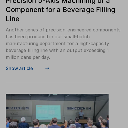
Precision 5-Axis Machining of a
Component for a Beverage Filling
Line
Another series of precision-engineered components
has been produced in our small-batch
manufacturing department for a high-capacity
beverage filling line with an output exceeding 1
million cans per day.
Show article