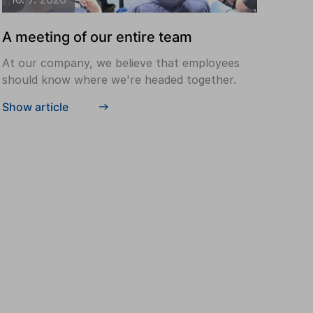
A meeting of our entire team
At our company, we believe that employees
should know where we're headed together.
Show article