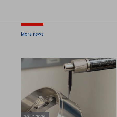
More news
30. 7. 2026