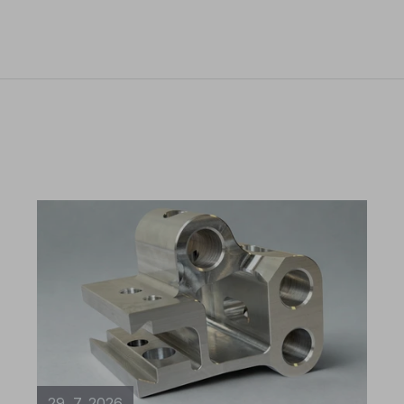
29. 7. 2026