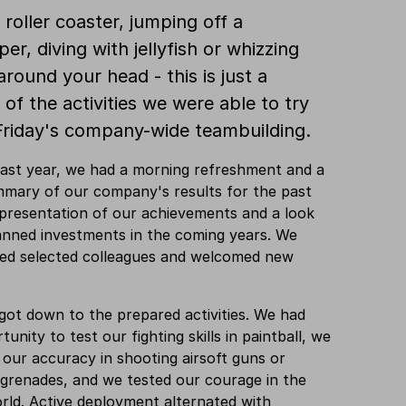
 roller coaster, jumping off a
er, diving with jellyfish or whizzing
around your head - this is just a
 of the activities we were able to try
Friday's company-wide teambuilding.
 last year, we had a morning refreshment and a
mmary of our company's results for the past
 presentation of our achievements and a look
anned investments in the coming years. We
ted selected colleagues and welcomed new
ot down to the prepared activities. We had
unity to test our fighting skills in paintball, we
 our accuracy in shooting airsoft guns or
grenades, and we tested our courage in the
orld. Active deployment alternated with