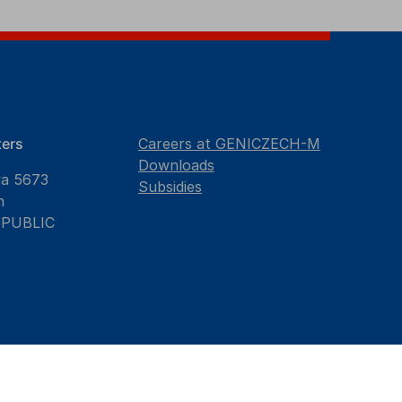
ers
Careers at GENICZECH-M
Downloads
va 5673
Subsidies
n
EPUBLIC