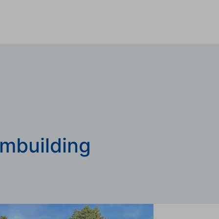
mbuilding