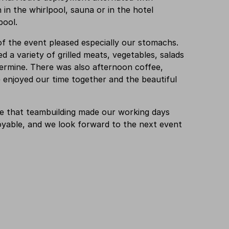
n in the whirlpool, sauna or in the hotel
pool.
f the event pleased especially our stomachs.
d a variety of grilled meats, vegetables, salads
d ermine. There was also afternoon coffee,
enjoyed our time together and the beautiful
e that teambuilding made our working days
yable, and we look forward to the next event