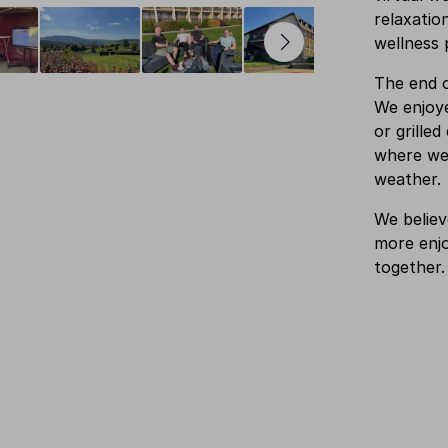
relaxatio
wellness 
The end o
We enjoye
or grille
where we 
weather.
We believ
more enjo
together.