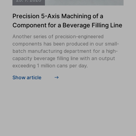
Precision 5-Axis Machining of a
Component for a Beverage Filling Line
Another series of precision-engineered
components has been produced in our small-
batch manufacturing department for a high-
capacity beverage filling line with an output
exceeding 1 million cans per day.
Show article