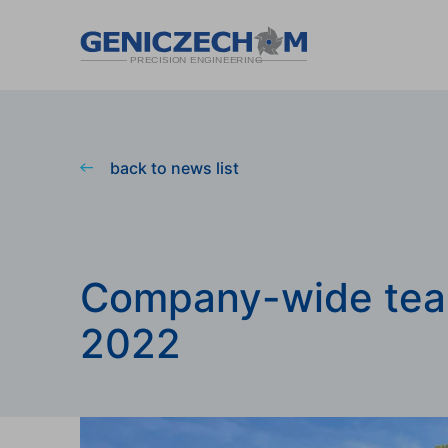
back to news list
Company-wide tea
2022