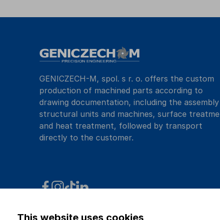
GENICZECH-M, spol. s r. o. offers the custom
production of machined parts according to
drawing documentation, including the assembly
structural units and machines, surface treatme
and heat treatment, followed by transport
directly to the customer.
This website uses cookies