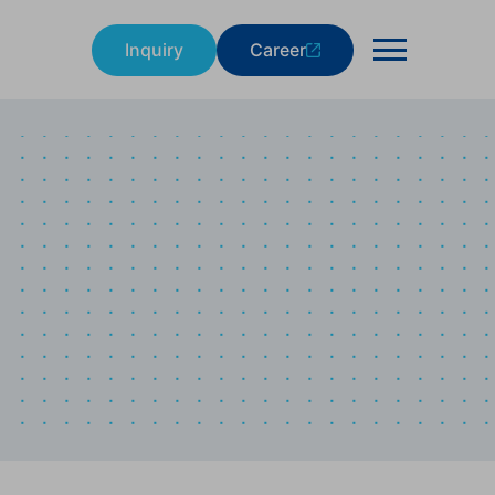
Inquiry
Career