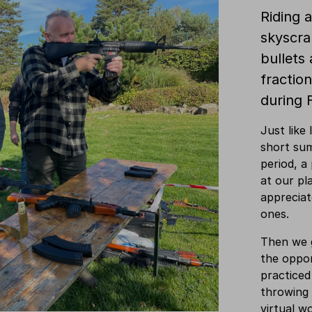
Riding a
skyscrap
bullets 
fraction
during 
Just like
short su
period, a
at our pl
apprecia
ones.
Then we g
the opport
practiced
throwing 
virtual w