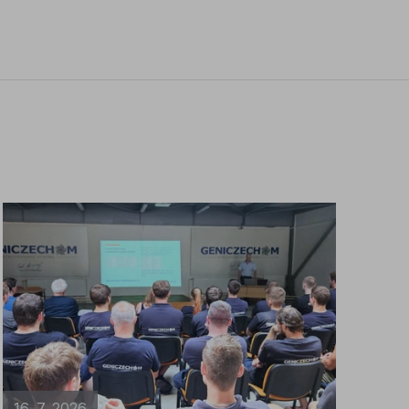
16. 7. 2026