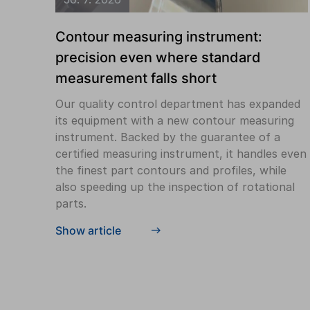
Contour measuring instrument:
precision even where standard
measurement falls short
Our quality control department has expanded
its equipment with a new contour measuring
instrument. Backed by the guarantee of a
certified measuring instrument, it handles even
the finest part contours and profiles, while
also speeding up the inspection of rotational
parts.
Show article