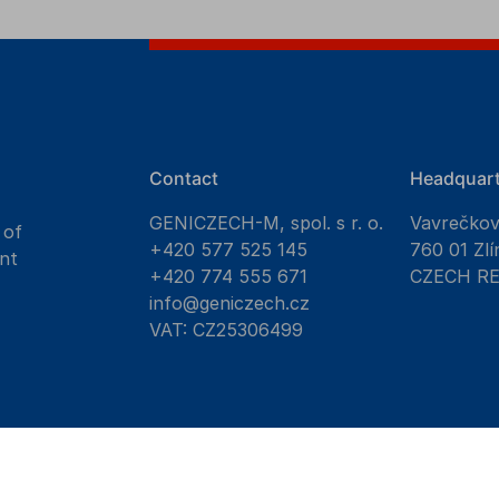
Contact
Headquart
GENICZECH-M, spol. s r. o.
Vavrečko
 of
+420 577 525 145
760 01 Zlí
nt
+420 774 555 671
CZECH R
info@geniczech.cz
VAT: CZ25306499