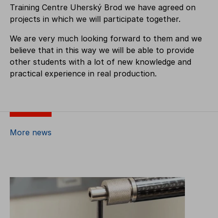
Training Centre Uherský Brod we have agreed on
projects in which we will participate together.
We are very much looking forward to them and we
believe that in this way we will be able to provide
other students with a lot of new knowledge and
practical experience in real production.
More news