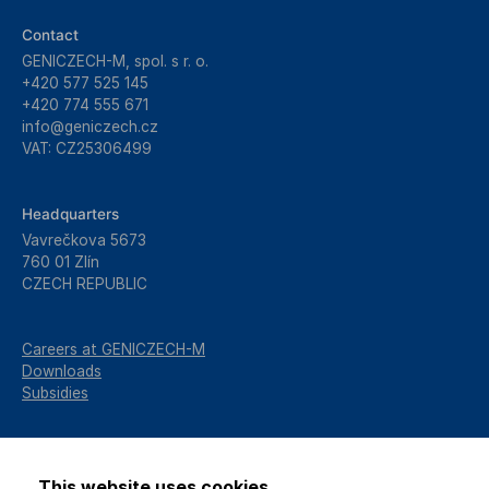
Contact
GENICZECH-M, spol. s r. o.
+420 577 525 145
+420 774 555 671
info@geniczech.cz
VAT: CZ25306499
Headquarters
Vavrečkova 5673
760 01 Zlín
CZECH REPUBLIC
Careers at GENICZECH-M
Downloads
Subsidies
This website uses cookies