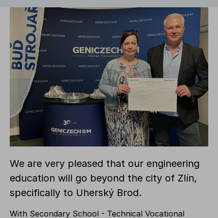
We are very pleased that our engineering
education will go beyond the city of Zlín,
specifically to Uherský Brod.
With Secondary School - Technical Vocational