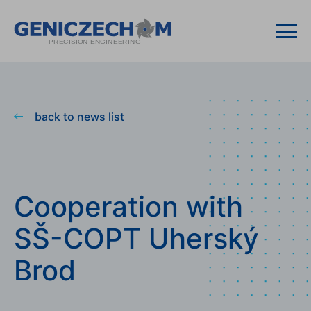
back to news list
Cooperation with
SŠ-COPT Uherský
Brod