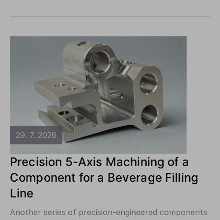
29. 7. 2026
Precision 5-Axis Machining of a
Component for a Beverage Filling
Line
Another series of precision-engineered components