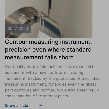
30. 7. 2026
Contour measuring instrument:
precision even where standard
measurement falls short
Our quality control department has expanded its
equipment with a new contour measuring
instrument. Backed by the guarantee of a certified
measuring instrument, it handles even the finest
part contours and profiles, while also speeding up
the inspection of rotational parts.
Show article