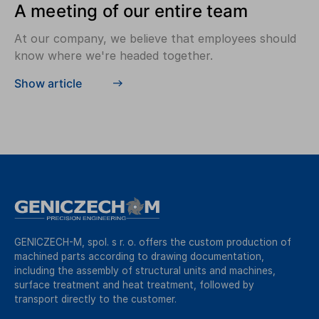
A meeting of our entire team
At our company, we believe that employees should
know where we're headed together.
Show article
GENICZECH-M, spol. s r. o. offers the custom production of
machined parts according to drawing documentation,
including the assembly of structural units and machines,
surface treatment and heat treatment, followed by
transport directly to the customer.