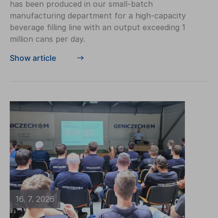
has been produced in our small-batch
manufacturing department for a high-capacity
beverage filling line with an output exceeding 1
million cans per day.
Show article
16. 7. 2026