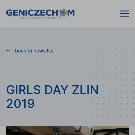
back to news list
GIRLS DAY ZLIN
2019