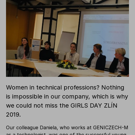
Women in technical professions? Nothing
is impossible in our company, which is why
we could not miss the GIRLS DAY ZLÍN
2019.
Our colleague Daniela, who works at GENICZECH-M
as a technologist, was one of the successful young