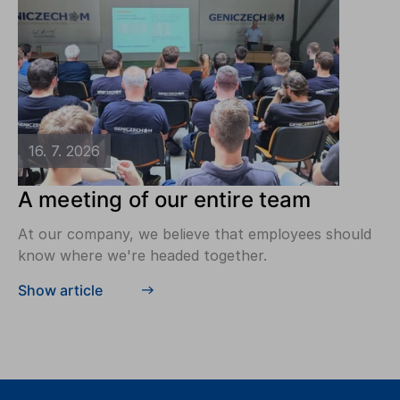
16. 7. 2026
A meeting of our entire team
At our company, we believe that employees should
know where we're headed together.
Show article