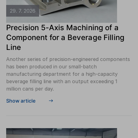
29. 7. 2026
Precision 5-Axis Machining of a
Component for a Beverage Filling
Line
Another series of precision-engineered components
has been produced in our small-batch
manufacturing department for a high-capacity
beverage filling line with an output exceeding 1
million cans per day.
Show article