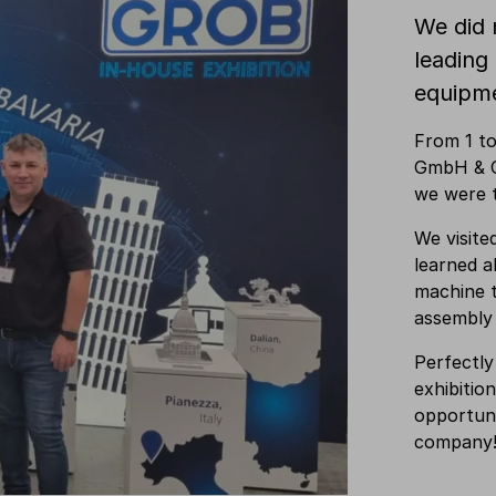
We did 
leading
equipm
From 1 t
GmbH & C
we were 
We visite
learned a
machine t
assembly
Perfectly
exhibitio
opportuni
company