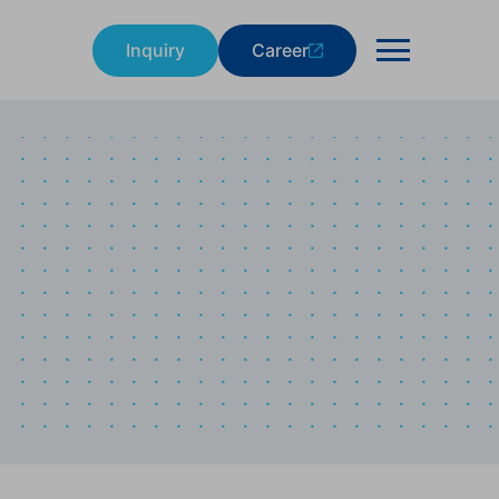
Inquiry
Career