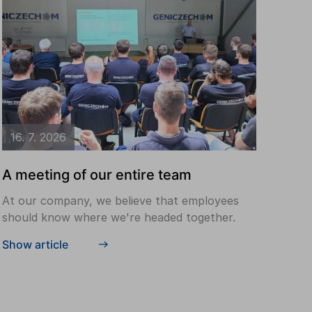
16. 7. 2026
A meeting of our entire team
At our company, we believe that employees
should know where we're headed together.
Show article