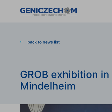
back to news list
GROB exhibition in
Mindelheim