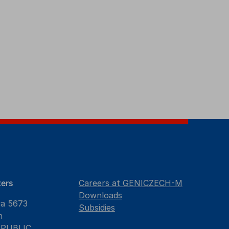
ers
Careers at GENICZECH-M
Downloads
va 5673
Subsidies
n
EPUBLIC