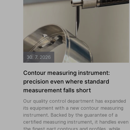
30. 7. 2026
Contour measuring instrument:
precision even where standard
measurement falls short
Our quality control department has expanded
its equipment with a new contour measuring
instrument. Backed by the guarantee of a
certified measuring instrument, it handles even
the finest part contours and profiles, while