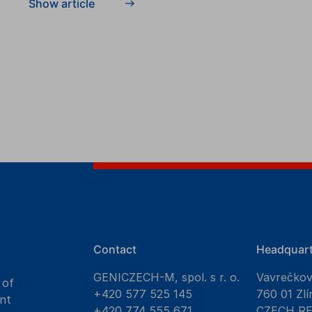
Show article
Contact
Headquart
GENICZECH-M, spol. s r. o.
Vavrečko
 of
+420 577 525 145
760 01 Zlí
nt
+420 774 555 671
CZECH R