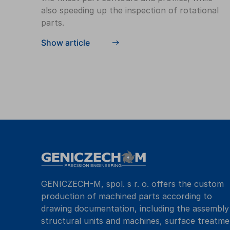
also speeding up the inspection of rotational
parts.
Show article
GENICZECH-M, spol. s r. o. offers the custom
production of machined parts according to
drawing documentation, including the assembly
structural units and machines, surface treatme