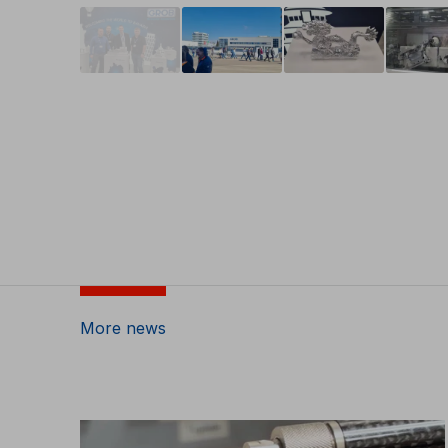
More news