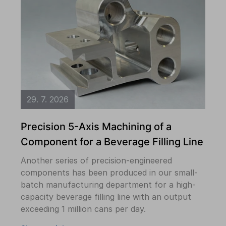
29. 7. 2026
Precision 5-Axis Machining of a
Component for a Beverage Filling Line
Another series of precision-engineered
components has been produced in our small-
batch manufacturing department for a high-
capacity beverage filling line with an output
exceeding 1 million cans per day.