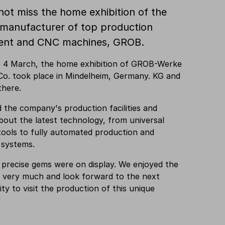
not miss the home exhibition of the
 manufacturer of top production
ent and CNC machines, GROB.
o 4 March, the home exhibition of GROB-Werke
o. took place in Mindelheim, Germany. KG and
there.
d the company's production facilities and
bout the latest technology, from universal
ools to fully automated production and
 systems.
 precise gems were on display. We enjoyed the
n very much and look forward to the next
ty to visit the production of this unique
!