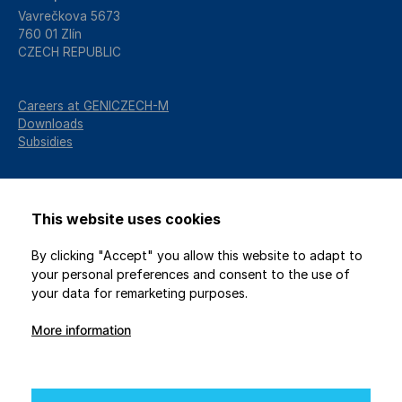
Vavrečkova 5673
760 01 Zlín
CZECH REPUBLIC
Careers at GENICZECH-M
Downloads
Subsidies
This website uses cookies
By clicking "Accept" you allow this website to adapt to
your personal preferences and consent to the use of
your data for remarketing purposes.
More information
2026 © GENICZECH-M, spol. s r.o. / All rights reserved
Protection of personal data
/
Privacy settings
Webdesign
Studio 9