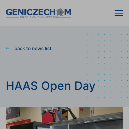
back to news list
HAAS Open Day