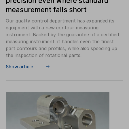
precision even where standard
measurement falls short
Our quality control department has expanded its
equipment with a new contour measuring
instrument. Backed by the guarantee of a certified
measuring instrument, it handles even the finest
part contours and profiles, while also speeding up
the inspection of rotational parts.
Show article