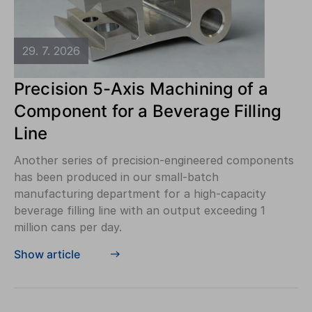
29. 7. 2026
Precision 5-Axis Machining of a
Component for a Beverage Filling
Line
Another series of precision-engineered components
has been produced in our small-batch
manufacturing department for a high-capacity
beverage filling line with an output exceeding 1
million cans per day.
Show article