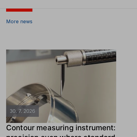
More news
30. 7. 2026
Contour measuring instrument: