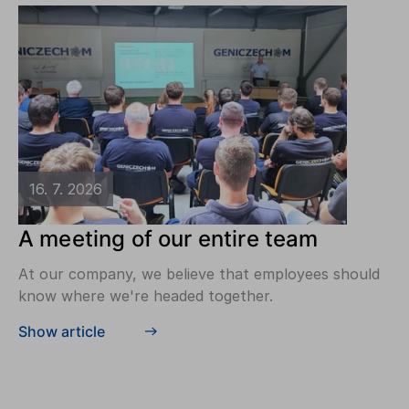
16. 7. 2026
A meeting of our entire team
At our company, we believe that employees should
know where we're headed together.
Show article