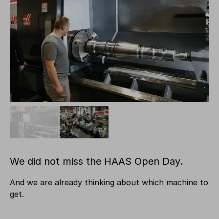
We did not miss the HAAS Open Day.
And we are already thinking about which machine to
get.