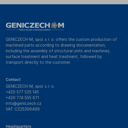
GENICZECH-M, spol. s r. o. offers the custom production of
machined parts according to drawing documentation,
including the assembly of structural units and machines,
surface treatment and heat treatment, followed by
transport directly to the customer.
Contact
GENICZECH-M, spol. s r. o.
+420 577 525 145
+420 774 555 671
info@geniczech.cz
VAT: CZ25306499
Headquarters