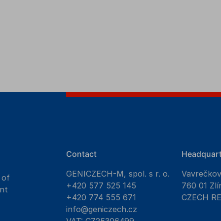
Contact
Headquart
GENICZECH-M, spol. s r. o.
Vavrečko
 of
+420 577 525 145
760 01 Zlí
nt
+420 774 555 671
CZECH R
info@geniczech.cz