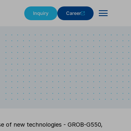
Inquiry
Career
e of new technologies - GROB-G550,