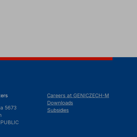
ers
Careers at GENICZECH-M
Downloads
va 5673
Subsidies
n
EPUBLIC