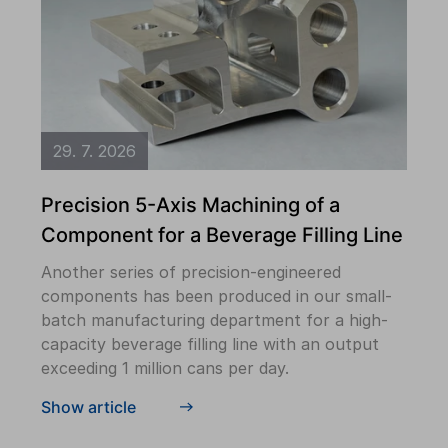
29. 7. 2026
Precision 5-Axis Machining of a
Component for a Beverage Filling Line
Another series of precision-engineered
components has been produced in our small-
batch manufacturing department for a high-
capacity beverage filling line with an output
exceeding 1 million cans per day.
Show article