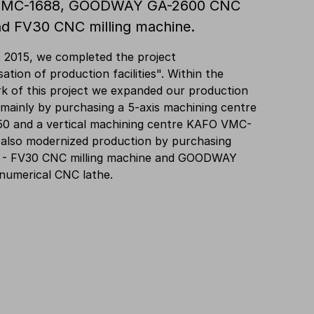
MC-1688, GOODWAY GA-2600 CNC
nd FV30 CNC milling machine.
 2015, we completed the project
ation of production facilities". Within the
k of this project we expanded our production
 mainly by purchasing a 5-axis machining centre
0 and a vertical machining centre KAFO VMC-
 also modernized production by purchasing
 - FV30 CNC milling machine and GOODWAY
numerical CNC lathe.