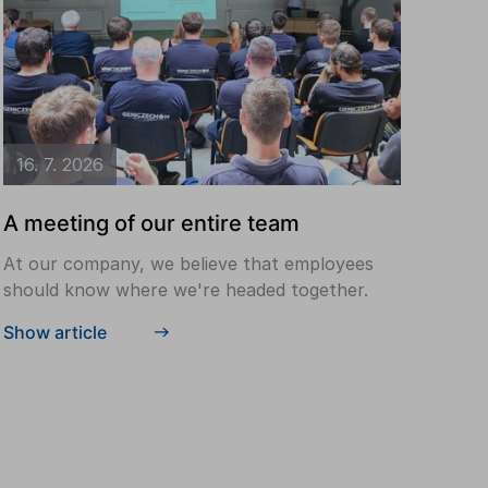
16. 7. 2026
A meeting of our entire team
At our company, we believe that employees
should know where we're headed together.
Show article