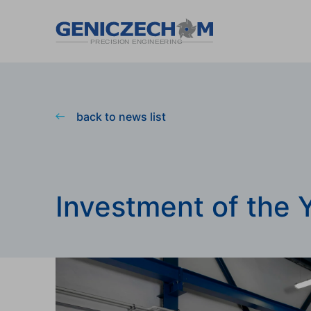
back to news list
Investment of the 