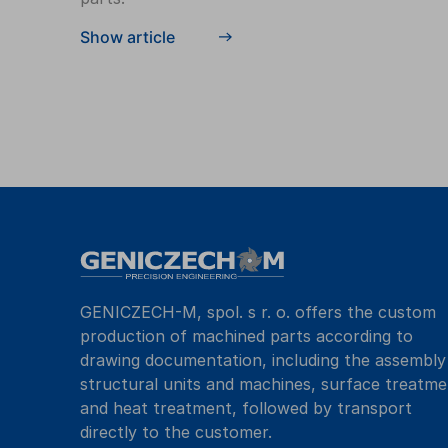
Show article
GENICZECH-M, spol. s r. o. offers the custom
production of machined parts according to
drawing documentation, including the assembly
structural units and machines, surface treatme
and heat treatment, followed by transport
directly to the customer.