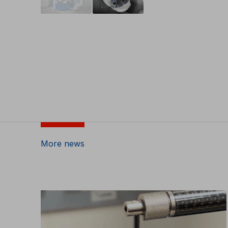
More news