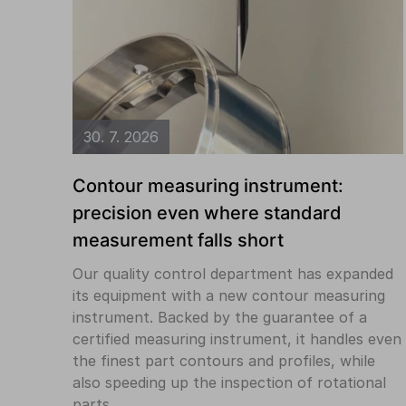
30. 7. 2026
Contour measuring instrument:
precision even where standard
measurement falls short
Our quality control department has expanded
its equipment with a new contour measuring
instrument. Backed by the guarantee of a
certified measuring instrument, it handles even
the finest part contours and profiles, while
also speeding up the inspection of rotational
parts.