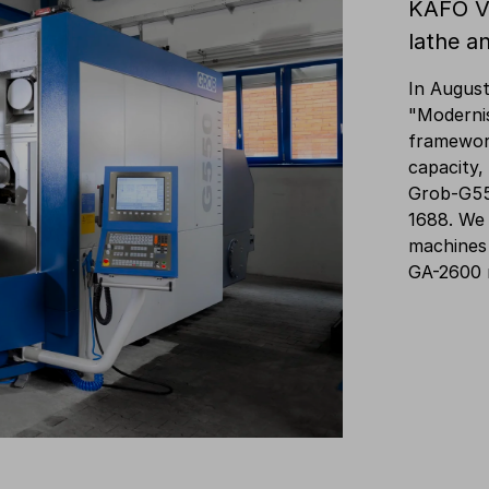
KAFO V
lathe a
In August
"Modernis
framewor
capacity,
Grob-G55
1688. We
machines
GA-2600 