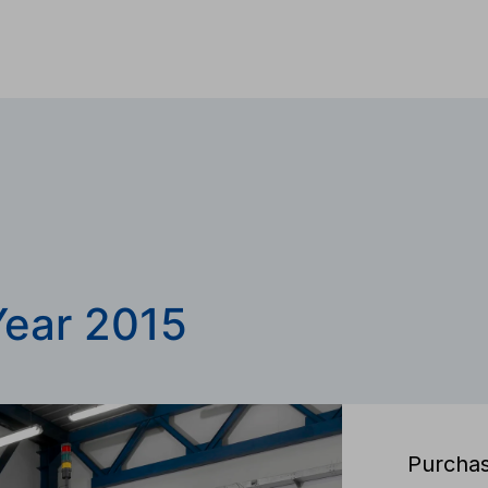
Year 2015
Purchas