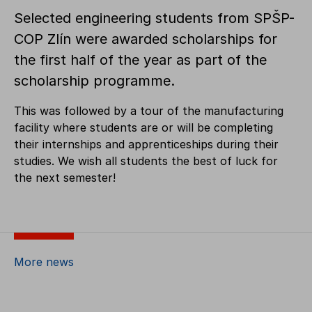
Selected engineering students from SPŠP-
COP Zlín were awarded scholarships for
the first half of the year as part of the
scholarship programme.
This was followed by a tour of the manufacturing
facility where students are or will be completing
their internships and apprenticeships during their
studies. We wish all students the best of luck for
the next semester!
More news