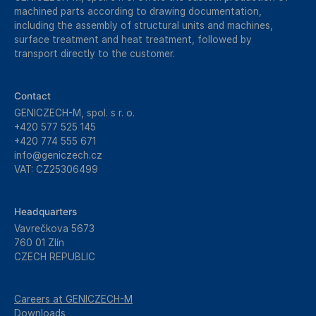
machined parts according to drawing documentation,
including the assembly of structural units and machines,
surface treatment and heat treatment, followed by
transport directly to the customer.
Contact
GENICZECH-M, spol. s r. o.
+420 577 525 145
+420 774 555 671
info@geniczech.cz
VAT: CZ25306499
Headquarters
Vavrečkova 5673
760 01 Zlín
CZECH REPUBLIC
Careers at GENICZECH-M
Downloads