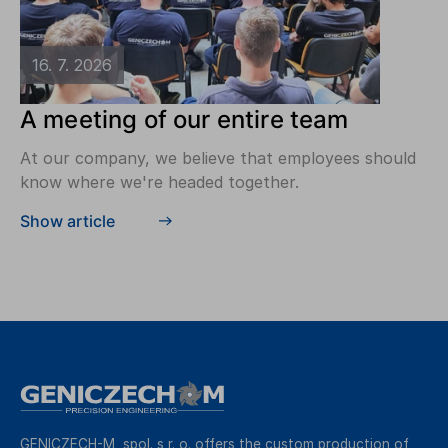
16. 7. 2026
A meeting of our entire team
At our company, we believe that employees should
know where we're headed together.
Show article
GENICZECH-M, spol. s r. o. offers the custom production of