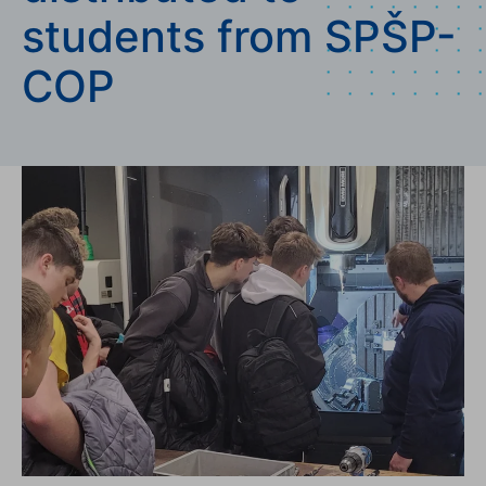
students from SPŠP-
COP