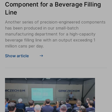
Component for a Beverage Filling
Line
Another series of precision-engineered components
has been produced in our small-batch
manufacturing department for a high-capacity
beverage filling line with an output exceeding 1
million cans per day.
Show article