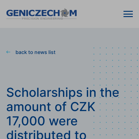
back to news list
Scholarships in the
amount of CZK
17,000 were
distributed to