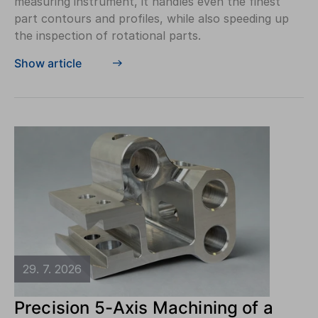
measuring instrument, it handles even the finest
part contours and profiles, while also speeding up
the inspection of rotational parts.
Show article
29. 7. 2026
Precision 5-Axis Machining of a