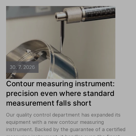
30. 7. 2026
Contour measuring instrument:
precision even where standard
measurement falls short
Our quality control department has expanded its
equipment with a new contour measuring
instrument. Backed by the guarantee of a certified