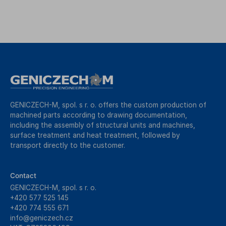
GENICZECH-M, spol. s r. o. offers the custom production of
machined parts according to drawing documentation,
including the assembly of structural units and machines,
surface treatment and heat treatment, followed by
transport directly to the customer.
Contact
GENICZECH-M, spol. s r. o.
+420 577 525 145
+420 774 555 671
info@geniczech.cz