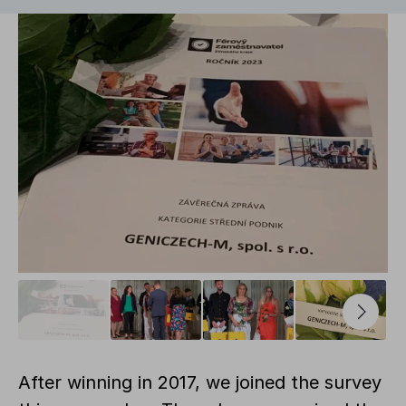
After winning in 2017, we joined the survey