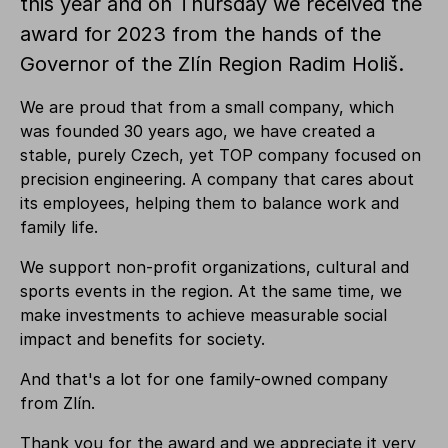
this year and on Thursday we received the
award for 2023 from the hands of the
Governor of the Zlín Region Radim Holiš.
We are proud that from a small company, which
was founded 30 years ago, we have created a
stable, purely Czech, yet TOP company focused on
precision engineering. A company that cares about
its employees, helping them to balance work and
family life.
We support non-profit organizations, cultural and
sports events in the region. At the same time, we
make investments to achieve measurable social
impact and benefits for society.
And that's a lot for one family-owned company
from Zlín.
Thank you for the award and we appreciate it very