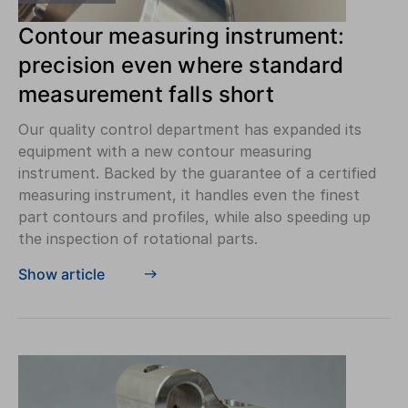
Contour measuring instrument:
precision even where standard
measurement falls short
Our quality control department has expanded its
equipment with a new contour measuring
instrument. Backed by the guarantee of a certified
measuring instrument, it handles even the finest
part contours and profiles, while also speeding up
the inspection of rotational parts.
Show article