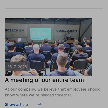
16. 7. 2026
A meeting of our entire team
At our company, we believe that employees should
know where we're headed together.
Show article