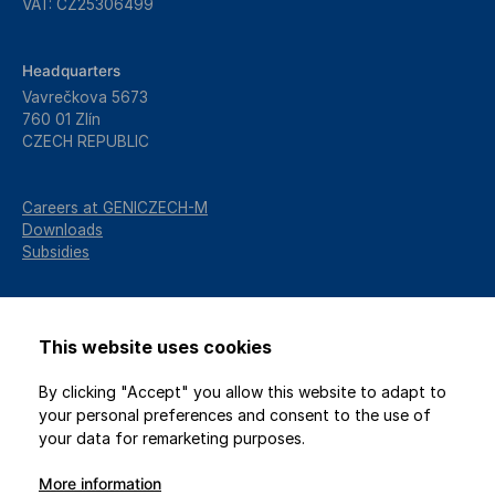
VAT: CZ25306499
Headquarters
Vavrečkova 5673
760 01 Zlín
CZECH REPUBLIC
Careers at GENICZECH-M
Downloads
Subsidies
This website uses cookies
By clicking "Accept" you allow this website to adapt to
your personal preferences and consent to the use of
your data for remarketing purposes.
More information
2026 © GENICZECH-M, spol. s r.o. / All rights reserved