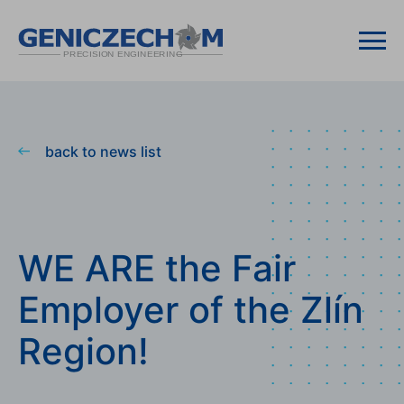
back to news list
WE ARE the Fair
Employer of the Zlín
Region!