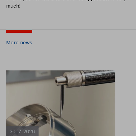
much!
More news
30. 7. 2026