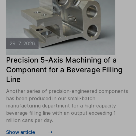
29. 7. 2026
Precision 5-Axis Machining of a
Component for a Beverage Filling
Line
Another series of precision-engineered components
has been produced in our small-batch
manufacturing department for a high-capacity
beverage filling line with an output exceeding 1
million cans per day.
Show article