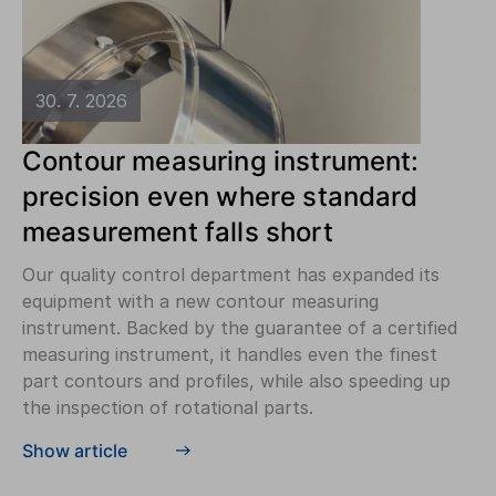
30. 7. 2026
Contour measuring instrument:
precision even where standard
measurement falls short
Our quality control department has expanded its
equipment with a new contour measuring
instrument. Backed by the guarantee of a certified
measuring instrument, it handles even the finest
part contours and profiles, while also speeding up
the inspection of rotational parts.
Show article