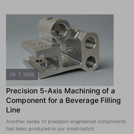
29. 7. 2026
Precision 5-Axis Machining of a
Component for a Beverage Filling
Line
Another series of precision-engineered components
has been produced in our small-batch