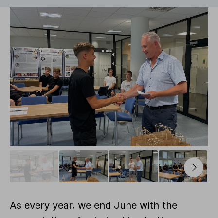
As every year, we end June with the