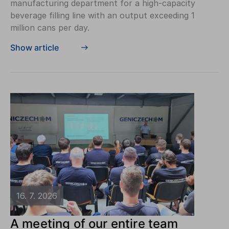
manufacturing department for a high-capacity
beverage filling line with an output exceeding 1
million cans per day.
Show article
16. 7. 2026
A meeting of our entire team