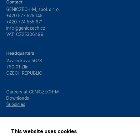
Contact
GENICZECH-M, spol. s r. o.
+420 577 525 145
+420 774 555 671
info@geniczech.cz
VAT: CZ25306499
Headquarters
Vavrečkova 5673
760 01 Zlín
CZECH REPUBLIC
Careers at GENICZECH-M
Downloads
Subsidies
This website uses cookies