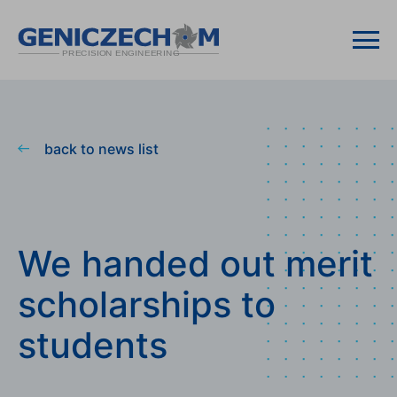
back to news list
We handed out merit
scholarships to
students