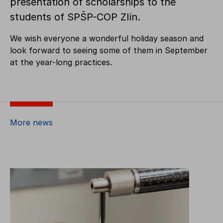
presentation of scholarships to the
students of SPŠP-COP Zlín.
We wish everyone a wonderful holiday season and
look forward to seeing some of them in September
at the year-long practices.
More news