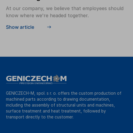
At our company, we believe that employees should
know where we're headed together.
Show article
GENICZECH-M, spol. s r. o. offers the custom production of
machined parts according to drawing documentation,
including the assembly of structural units and machines,
surface treatment and heat treatment, followed by
transport directly to the customer.